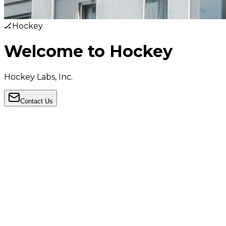
🏒
Hockey
Welcome to Hockey
Hockey Labs, Inc.
Contact Us